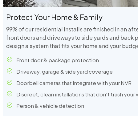
Protect Your Home & Family
99% of our residential installs are finished in an af
front doors and driveways to side yards and back p
design a system that fits your home and your budge
Front door & package protection
Driveway, garage & side yard coverage
Doorbell cameras that integrate with your NVR
Discreet, clean installations that don’t trash your 
Person & vehicle detection