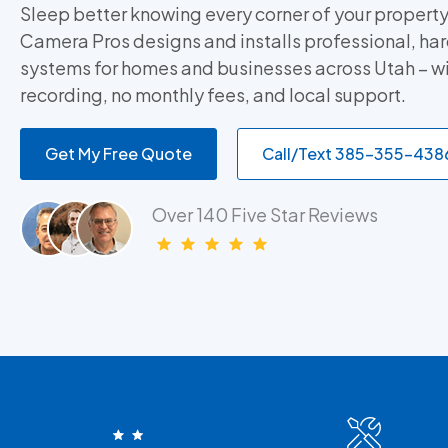
Sleep better knowing every corner of your property
Camera Pros designs and installs professional, h
systems for homes and businesses across Utah – w
recording, no monthly fees, and local support.
Get My Free Quote
Call/Text 385-355-438
Over 140 Five Star Reviews