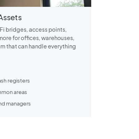
Assets
Fi bridges, access points,
more for offices, warehouses,
m that can handle everything
ash registers
mmon areas
and managers