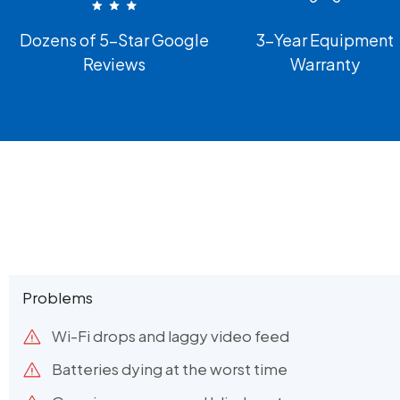
Dozens of 5-Star Google
3-Year Equipment
Reviews
Warranty
Problems
Wi-Fi drops and laggy video feed
Batteries dying at the worst time​