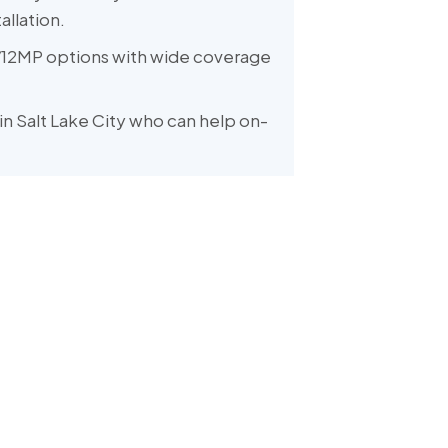
allation.
12MP options with wide coverage
in Salt Lake City who can help on-