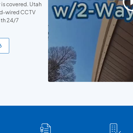
 is covered. Utah
ard-wired CCTV
ith 24/7
6