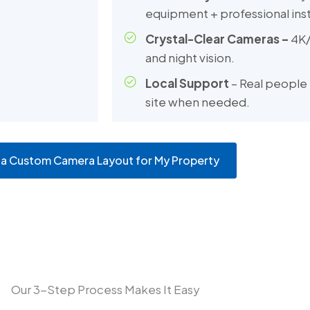
equipment + professional inst
Crystal-Clear Cameras –
4K/
and night vision.
Local Support
– Real people 
site when needed.
 a Custom Camera Layout for My Property
Our 3-Step Process Makes It Easy