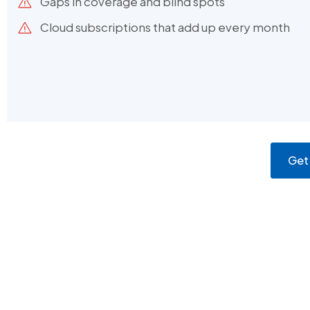
Gaps in coverage and blind spots
Cloud subscriptions that add up every month
Get