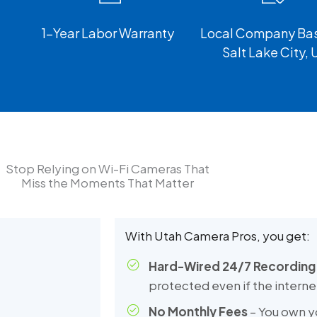
1-Year Labor Warranty
Local Company Bas
Salt Lake City, 
Stop Relying on Wi-Fi Cameras That
Miss the Moments That Matter
With Utah Camera Pros, you get:
Hard-Wired 24/7 Recording
protected even if the intern
No Monthly Fees
– You own y