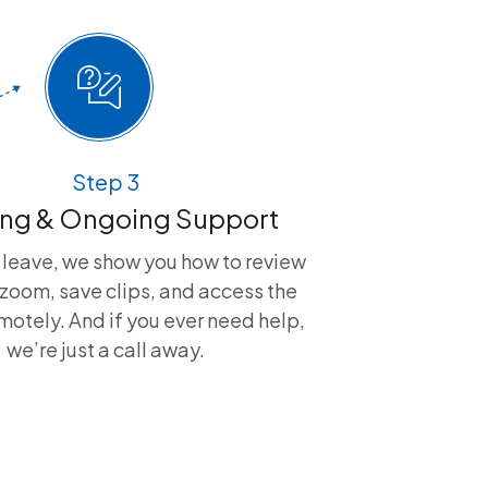
Step 3
ing & Ongoing Support
 leave, we show you how to review
zoom, save clips, and access the
otely. And if you ever need help,
we’re just a call away.