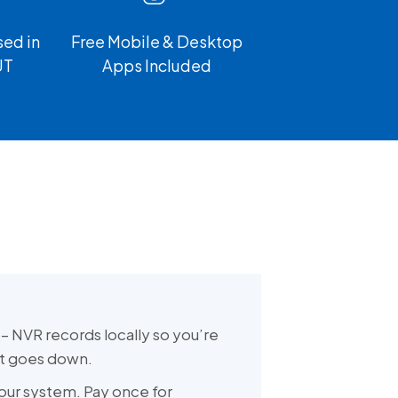
ed in
Free Mobile & Desktop
UT
Apps Included
– NVR records locally so you’re
et goes down.
our system. Pay once for