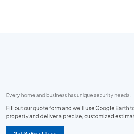
Every home and business has unique security needs.
Fill out our quote form and we’ll use Google Earth t
property and deliver a precise, customized estima
Get My Exact Price