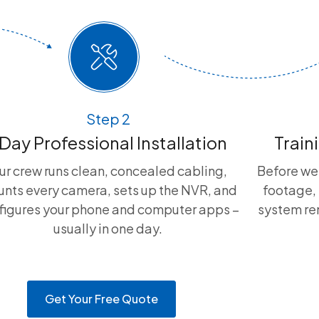
Step 2
 Day Professional Installation
Train
ur crew runs clean, concealed cabling,
Before we
nts every camera, sets up the NVR, and
footage, 
figures your phone and computer apps –
system rem
usually in one day.
Get Your Free Quote