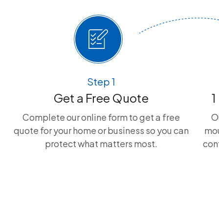
Step 1
Get a Free Quote
1
Complete our online form to get a free
O
quote for your home or business so you can
mou
protect what matters most.
con