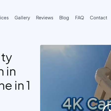
ices
Gallery
Reviews
Blog
FAQ
Contact
ty
 in
e in 1