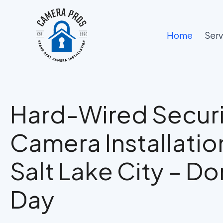
Skip
to
content
Home
Serv
Hard-Wired Securi
Camera Installation
Salt Lake City – Don
Day