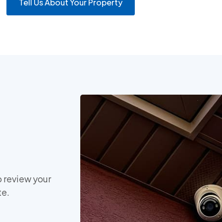
Tell Us About Your Property
o review your
te.