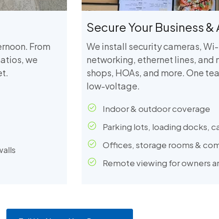
Secure Your Business & 
ternoon. From
We install security cameras, Wi-
atios, we
networking, ethernet lines, and 
t.
shops, HOAs, and more. One tea
low-voltage.
Indoor & outdoor coverage
Parking lots, loading docks, c
Offices, storage rooms & co
walls
Remote viewing for owners 