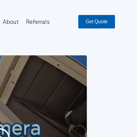
About
Referrals
Get Quote