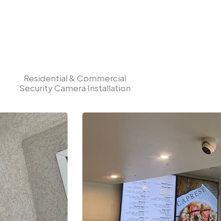
Residential & Commercial
Security Camera Installation