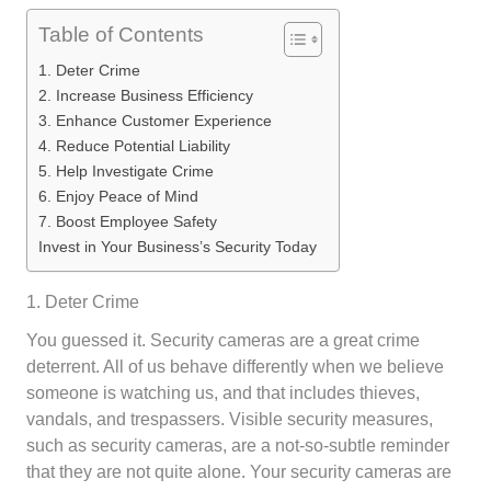
Table of Contents
1. Deter Crime
2. Increase Business Efficiency
3. Enhance Customer Experience
4. Reduce Potential Liability
5. Help Investigate Crime
6. Enjoy Peace of Mind
7. Boost Employee Safety
Invest in Your Business’s Security Today
1. Deter Crime
You guessed it. Security cameras are a great crime
deterrent. All of us behave differently when we believe
someone is watching us, and that includes thieves,
vandals, and trespassers. Visible security measures,
such as security cameras, are a not-so-subtle reminder
that they are not quite alone. Your security cameras are