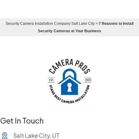
Security Camera Installation Company Salt Lake City
>
7 Reasons to Install
Security Cameras at Your Business
Get In Touch
Salt Lake City, UT