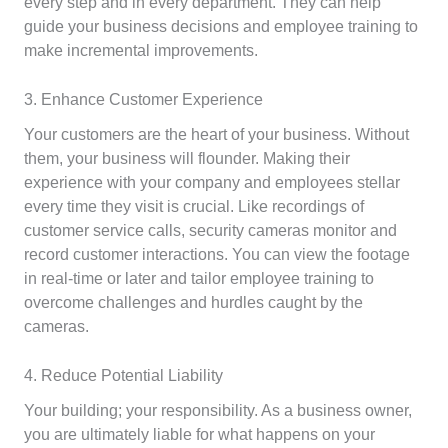
every step and in every department. They can help
guide your business decisions and employee training to
make incremental improvements.
3. Enhance Customer Experience
Your customers are the heart of your business. Without
them, your business will flounder. Making their
experience with your company and employees stellar
every time they visit is crucial. Like recordings of
customer service calls, security cameras monitor and
record customer interactions. You can view the footage
in real-time or later and tailor employee training to
overcome challenges and hurdles caught by the
cameras.
4. Reduce Potential Liability
Your building; your responsibility. As a business owner,
you are ultimately liable for what happens on your