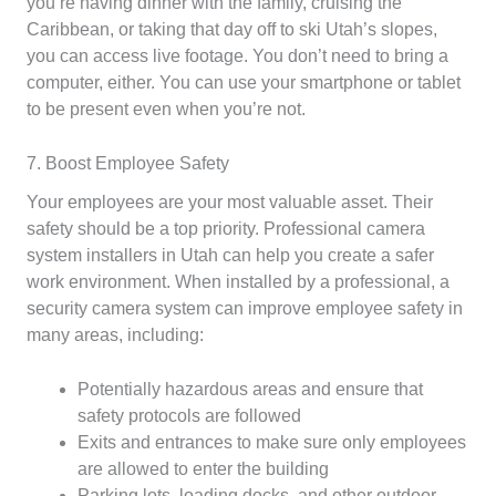
you’re having dinner with the family, cruising the
Caribbean, or taking that day off to ski Utah’s slopes,
you can access live footage. You don’t need to bring a
computer, either. You can use your smartphone or tablet
to be present even when you’re not.
7. Boost Employee Safety
Your employees are your most valuable asset. Their
safety should be a top priority. Professional camera
system installers in Utah can help you create a safer
work environment. When installed by a professional, a
security camera system can improve employee safety in
many areas, including:
Potentially hazardous areas and ensure that
safety protocols are followed
Exits and entrances to make sure only employees
are allowed to enter the building
Parking lots, loading docks, and other outdoor