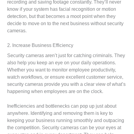
recording and saving footage constantly. They’ll never
know if your system has facial recognition or motion
detection, but that becomes a moot point when they
decide to move on to the next business without security
cameras.
2. Increase Business Efficiency
Security cameras aren’t just for catching criminals. They
also help you keep an eye on your daily operations.
Whether you want to monitor employee productivity,
watch workflows, or ensure excellent customer service,
security cameras provide you with a clear view of what’s
happening when employees are on the clock.
Inefficiencies and bottlenecks can pop up just about
anywhere. Identifying and removing them is key to
keeping your business running smoothly and outpacing
the competition. Security cameras can be your eyes at