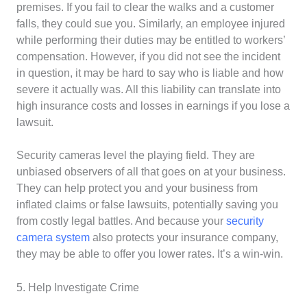
premises. If you fail to clear the walks and a customer
falls, they could sue you. Similarly, an employee injured
while performing their duties may be entitled to workers’
compensation. However, if you did not see the incident
in question, it may be hard to say who is liable and how
severe it actually was. All this liability can translate into
high insurance costs and losses in earnings if you lose a
lawsuit.
Security cameras level the playing field. They are
unbiased observers of all that goes on at your business.
They can help protect you and your business from
inflated claims or false lawsuits, potentially saving you
from costly legal battles. And because your
security
camera system
also protects your insurance company,
they may be able to offer you lower rates. It’s a win-win.
5. Help Investigate Crime