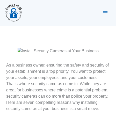
Skip
to
content
As a business owner, ensuring the safety and security of
your establishment is a top priority. You want to protect
your assets, your employees, and your customers.
That’s where security cameras come in. While they are
great for businesses where crime is a potential problem,
security cameras can do more than police your property.
Here are seven compelling reasons why installing
security cameras at your business is a smart move.