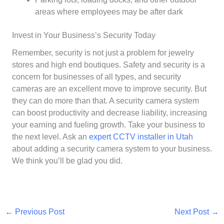
areas where employees may be after dark
Invest in Your Business’s Security Today
Remember, security is not just a problem for jewelry
stores and high end boutiques. Safety and security is a
concern for businesses of all types, and security
cameras are an excellent move to improve security. But
they can do more than that. A security camera system
can boost productivity and decrease liability, increasing
your earning and fueling growth. Take your business to
the next level. Ask an
expert CCTV installer in Utah
about adding a security camera system to your business.
We think you’ll be glad you did.
←
Previous Post
Next Post
→