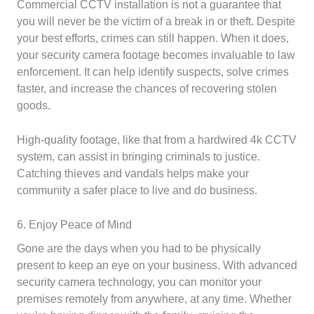
Commercial CCTV installation is not a guarantee that
you will never be the victim of a break in or theft. Despite
your best efforts, crimes can still happen. When it does,
your security camera footage becomes invaluable to law
enforcement. It can help identify suspects, solve crimes
faster, and increase the chances of recovering stolen
goods.
High-quality footage, like that from a hardwired 4k CCTV
system, can assist in bringing criminals to justice.
Catching thieves and vandals helps make your
community a safer place to live and do business.
6. Enjoy Peace of Mind
Gone are the days when you had to be physically
present to keep an eye on your business. With advanced
security camera technology, you can monitor your
premises remotely from anywhere, at any time. Whether