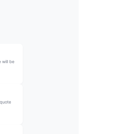
 will be
 quote