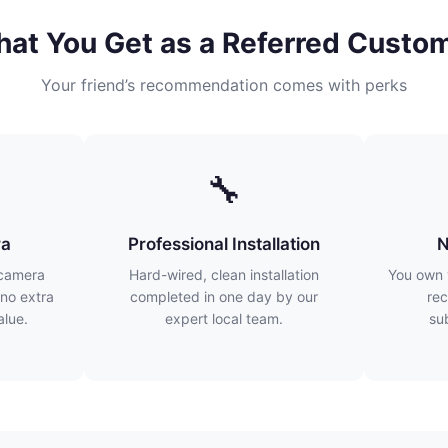
at You Get as a Referred Custo
Your friend’s recommendation comes with perks
🔧
ra
Professional Installation
N
 camera
Hard-wired, clean installation
You own 
no extra
completed in one day by our
rec
lue.
expert local team.
su