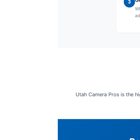
Ge
3
Wh
ad
Utah Camera Pros is the hig