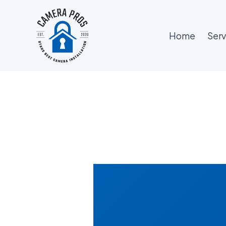
Skip
to
content
Home
Serv