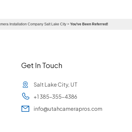
mera Installation Company Salt Lake City
>
You’ve Been Referred!
Get In Touch
Salt Lake City, UT
+1 385-355-4386
info@utahcamerapros.com