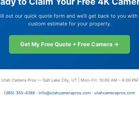
ady to Claim Your Free 4K Came
ill out our quick quote form and we’ll get back to you with
custom estimate for your property.
Get My Free Quote + Free Camera →
Utah Camera Pros — Salt Lake City, UT | Mon–Fri: 10:00 AM – 6:00 PM
(385) 355-4386
·
info@utahcamerapros.com
·
utahcamerapros.com