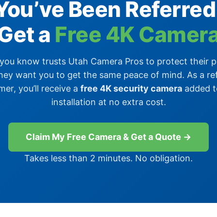
You’ve Been Referred
Get a
Free 4K Camer
ou know trusts Utah Camera Pros to protect their 
hey want you to get the same peace of mind. As a re
er, you’ll receive a
free 4K security camera
added t
installation at no extra cost.
Claim My Free Camera & Get a Quote →
Takes less than 2 minutes. No obligation.