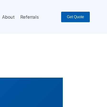
About
Referrals
Get Quote