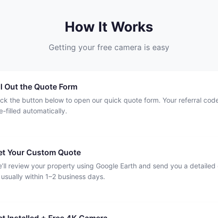
How It Works
Getting your free camera is easy
ll Out the Quote Form
ick the button below to open our quick quote form. Your referral code
e-filled automatically.
et Your Custom Quote
’ll review your property using Google Earth and send you a detailed
usually within 1–2 business days.