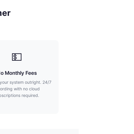
mer
💵
o Monthly Fees
your system outright. 24/7
ording with no cloud
bscriptions required.