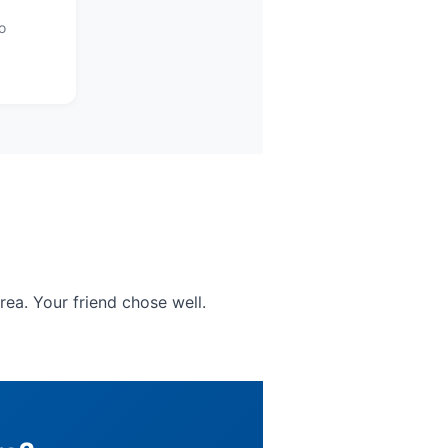
o
rea. Your friend chose well.