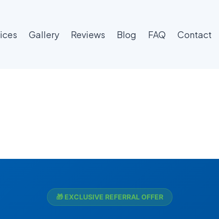
ices
Gallery
Reviews
Blog
FAQ
Contact
🎁 EXCLUSIVE REFERRAL OFFER