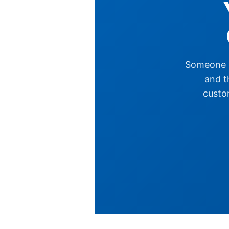
Someone y
and t
custom