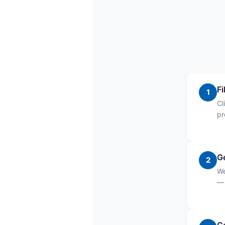
Fi
1
Cl
pr
G
2
We
— 