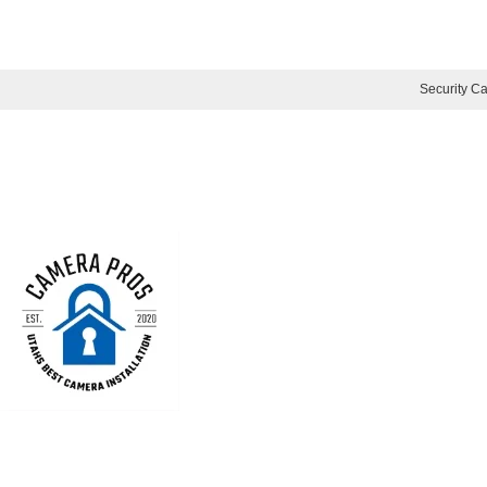
Security Ca