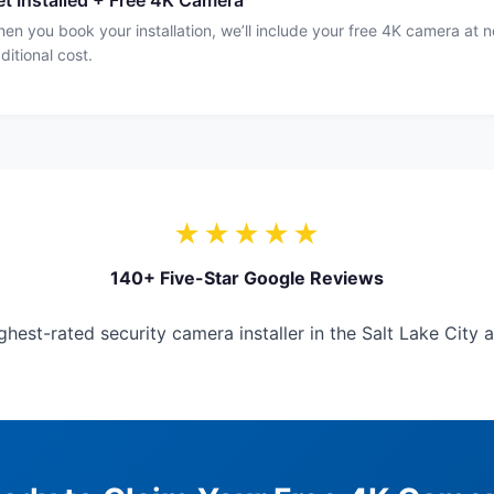
t Installed + Free 4K Camera
en you book your installation, we’ll include your free 4K camera at n
ditional cost.
★★★★★
140+ Five-Star Google Reviews
hest-rated security camera installer in the Salt Lake City a