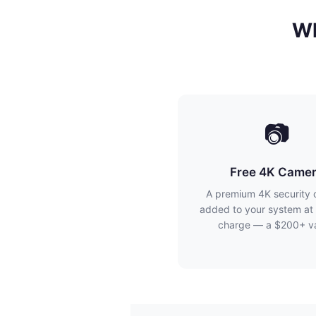
Wh
📷
Free 4K Came
A premium 4K security
added to your system at 
charge — a $200+ va