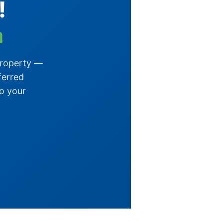
!
a
property —
ferred
o your