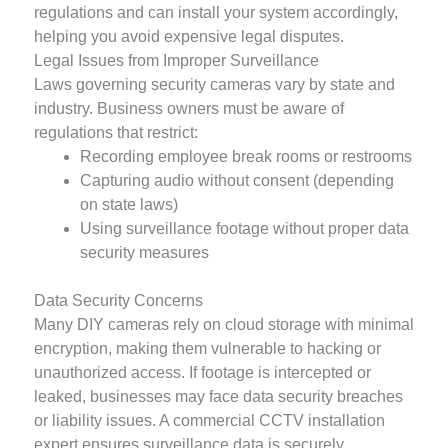
regulations and can install your system accordingly,
helping you avoid expensive legal disputes.
Legal Issues from Improper Surveillance
Laws governing security cameras vary by state and
industry. Business owners must be aware of
regulations that restrict:
Recording employee break rooms or restrooms
Capturing audio without consent (depending
on state laws)
Using surveillance footage without proper data
security measures
Data Security Concerns
Many DIY cameras rely on cloud storage with minimal
encryption, making them vulnerable to hacking or
unauthorized access. If footage is intercepted or
leaked, businesses may face data security breaches
or liability issues. A commercial CCTV installation
expert ensures surveillance data is securely