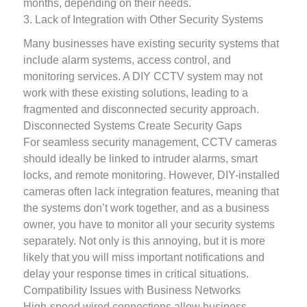
months, depending on their needs.
3. Lack of Integration with Other Security Systems
Many businesses have existing security systems that
include alarm systems, access control, and
monitoring services. A DIY CCTV system may not
work with these existing solutions, leading to a
fragmented and disconnected security approach.
Disconnected Systems Create Security Gaps
For seamless security management, CCTV cameras
should ideally be linked to intruder alarms, smart
locks, and remote monitoring. However, DIY-installed
cameras often lack integration features, meaning that
the systems don’t work together, and as a business
owner, you have to monitor all your security systems
separately. Not only is this annoying, but it is more
likely that you will miss important notifications and
delay your response times in critical situations.
Compatibility Issues with Business Networks
High-speed wired connections allow business