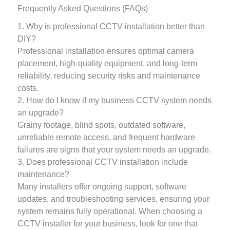
Frequently Asked Questions (FAQs)
1. Why is professional CCTV installation better than
DIY?
Professional installation ensures optimal camera
placement, high-quality equipment, and long-term
reliability, reducing security risks and maintenance
costs.
2. How do I know if my business CCTV system needs
an upgrade?
Grainy footage, blind spots, outdated software,
unreliable remote access, and frequent hardware
failures are signs that your system needs an upgrade.
3. Does professional CCTV installation include
maintenance?
Many installers offer ongoing support, software
updates, and troubleshooting services, ensuring your
system remains fully operational. When choosing a
CCTV installer for your business, look for one that