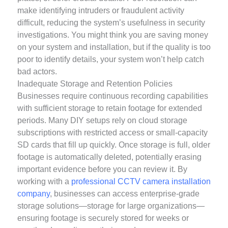
make identifying intruders or fraudulent activity
difficult, reducing the system’s usefulness in security
investigations. You might think you are saving money
on your system and installation, but if the quality is too
poor to identify details, your system won’t help catch
bad actors.
Inadequate Storage and Retention Policies
Businesses require continuous recording capabilities
with sufficient storage to retain footage for extended
periods. Many DIY setups rely on cloud storage
subscriptions with restricted access or small-capacity
SD cards that fill up quickly. Once storage is full, older
footage is automatically deleted, potentially erasing
important evidence before you can review it. By
working with a
professional CCTV camera installation
company
, businesses can access enterprise-grade
storage solutions—storage for large organizations—
ensuring footage is securely stored for weeks or