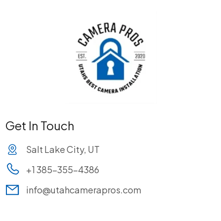
Get In Touch
Salt Lake City, UT
+1 385-355-4386
info@utahcamerapros.com