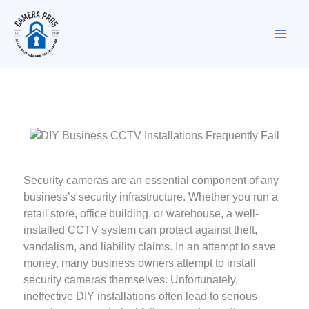
Skip
to
content
Security cameras are an essential component of any
business’s security infrastructure. Whether you run a
retail store, office building, or warehouse, a well-
installed CCTV system can protect against theft,
vandalism, and liability claims. In an attempt to save
money, many business owners attempt to install
security cameras themselves. Unfortunately,
ineffective DIY installations often lead to serious