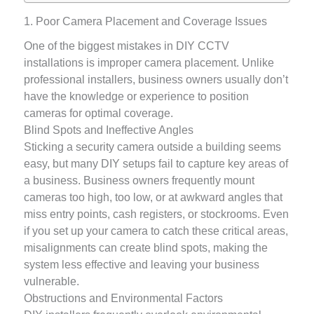
1. Poor Camera Placement and Coverage Issues
One of the biggest mistakes in DIY CCTV
installations is improper camera placement. Unlike
professional installers, business owners usually don’t
have the knowledge or experience to position
cameras for optimal coverage.
Blind Spots and Ineffective Angles
Sticking a security camera outside a building seems
easy, but many DIY setups fail to capture key areas of
a business. Business owners frequently mount
cameras too high, too low, or at awkward angles that
miss entry points, cash registers, or stockrooms. Even
if you set up your camera to catch these critical areas,
misalignments can create blind spots, making the
system less effective and leaving your business
vulnerable.
Obstructions and Environmental Factors