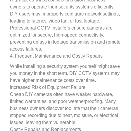
owners to operate their security systems efficiently.
DIY users may improperly configure network settings,
leading to latency, video lag, or lost footage.
Professional CCTV installers ensure cameras are
optimized for secure, high-speed connectivity,
preventing delays in footage transmission and remote
access failures.
4. Frequent Maintenance and Costly Repairs
While installing a security system yourself might save
you money in the short term, DIY CCTV systems may
have higher maintenance costs over time.
Increased Risk of Equipment Failure
Cheap DIY cameras often have weaker hardware,
limited warranties, and poor weatherproofing. Many
business owners discover too late that their cameras
stopped recording due to heat, moisture, or electrical
issues, leaving them vulnerable.
Costly Repairs and Replacements