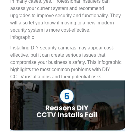
In many cases, yes. Professional installers can
assess your current system and recommend
upgrades to improve security and functionality. They
will also let you know if moving to a new, modern
security system is more cost-effective.
Infographic
Installing DIY security cameras may appear cost-
effective, but it can create serious issues that
compromise your business’s safety. This infographic
highlights the most common problems with DIY
CCTV installations and their potential risks.