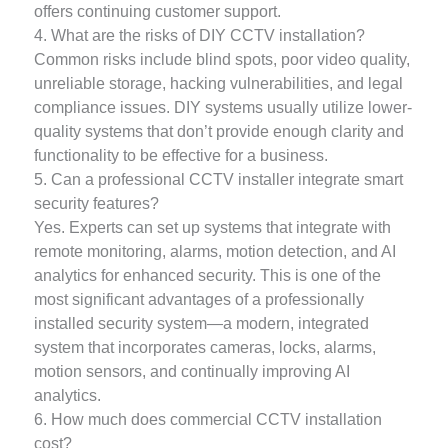
offers continuing customer support.
4. What are the risks of DIY CCTV installation?
Common risks include blind spots, poor video quality,
unreliable storage, hacking vulnerabilities, and legal
compliance issues. DIY systems usually utilize lower-
quality systems that don’t provide enough clarity and
functionality to be effective for a business.
5. Can a professional CCTV installer integrate smart
security features?
Yes. Experts can set up systems that integrate with
remote monitoring, alarms, motion detection, and AI
analytics for enhanced security. This is one of the
most significant advantages of a professionally
installed security system—a modern, integrated
system that incorporates cameras, locks, alarms,
motion sensors, and continually improving AI
analytics.
6. How much does commercial CCTV installation
cost?