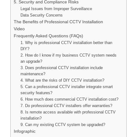
5. Security and Compliance Risks
Legal Issues from Improper Surveillance
Data Security Concerns
The Benefits of Professional CCTV Installation
Video
Frequently Asked Questions (FAQs)
1. Why is professional CCTV installation better than
DIY?
2. How do I know if my business CCTV system needs
an upgrade?
3. Does professional CCTV installation include
maintenance?
4. What are the risks of DIY CCTV installation?
5. Can a professional CCTV installer integrate smart
security features?
6. How much does commercial CCTV installation cost?
7. Do professional CCTV installers offer warranties?
8. Is remote access available with professional CCTV
installation?
9. Can my existing CCTV system be upgraded?
Infographic