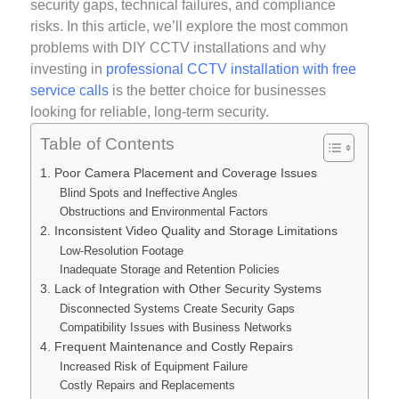
security gaps, technical failures, and compliance
risks. In this article, we’ll explore the most common
problems with DIY CCTV installations and why
investing in
professional CCTV installation with free
service calls
is the better choice for businesses
looking for reliable, long-term security.
Table of Contents
1. Poor Camera Placement and Coverage Issues
Blind Spots and Ineffective Angles
Obstructions and Environmental Factors
2. Inconsistent Video Quality and Storage Limitations
Low-Resolution Footage
Inadequate Storage and Retention Policies
3. Lack of Integration with Other Security Systems
Disconnected Systems Create Security Gaps
Compatibility Issues with Business Networks
4. Frequent Maintenance and Costly Repairs
Increased Risk of Equipment Failure
Costly Repairs and Replacements