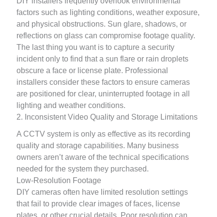
DIY installers frequently overlook environmental
factors such as lighting conditions, weather exposure,
and physical obstructions. Sun glare, shadows, or
reflections on glass can compromise footage quality.
The last thing you want is to capture a security
incident only to find that a sun flare or rain droplets
obscure a face or license plate. Professional
installers consider these factors to ensure cameras
are positioned for clear, uninterrupted footage in all
lighting and weather conditions.
2. Inconsistent Video Quality and Storage Limitations
A CCTV system is only as effective as its recording
quality and storage capabilities. Many business
owners aren’t aware of the technical specifications
needed for the system they purchased.
Low-Resolution Footage
DIY cameras often have limited resolution settings
that fail to provide clear images of faces, license
plates, or other crucial details. Poor resolution can