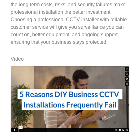
the long-term costs, risks, and security failures make
professional installation the better investment.
Choosing a professional CCTV installer with reliable
customer service will give you surveillance you can
count on, better equipment, and ongoing support,
ensuring that your business stays protected.
Video