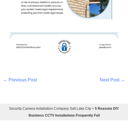
←
Previous Post
Next Post
→
Security Camera Installation Company Salt Lake City
>
5 Reasons DIY
Business CCTV Installations Frequently Fail