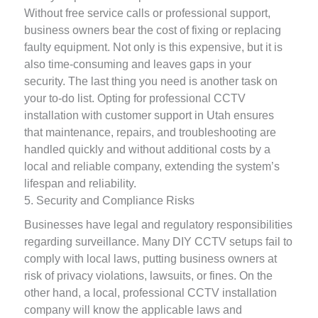
Without free service calls or professional support,
business owners bear the cost of fixing or replacing
faulty equipment. Not only is this expensive, but it is
also time-consuming and leaves gaps in your
security. The last thing you need is another task on
your to-do list. Opting for professional CCTV
installation with customer support in Utah ensures
that maintenance, repairs, and troubleshooting are
handled quickly and without additional costs by a
local and reliable company, extending the system’s
lifespan and reliability.
5. Security and Compliance Risks
Businesses have legal and regulatory responsibilities
regarding surveillance. Many DIY CCTV setups fail to
comply with local laws, putting business owners at
risk of privacy violations, lawsuits, or fines. On the
other hand, a local, professional CCTV installation
company will know the applicable laws and