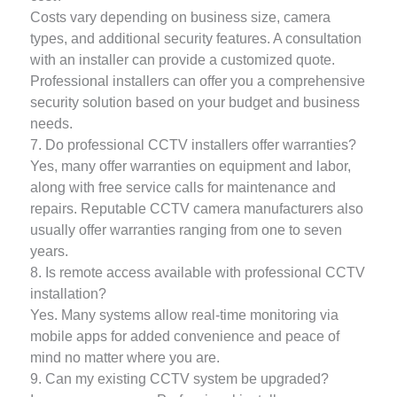
Costs vary depending on business size, camera
types, and additional security features. A consultation
with an installer can provide a customized quote.
Professional installers can offer you a comprehensive
security solution based on your budget and business
needs.
7. Do professional CCTV installers offer warranties?
Yes, many offer warranties on equipment and labor,
along with free service calls for maintenance and
repairs. Reputable CCTV camera manufacturers also
usually offer warranties ranging from one to seven
years.
8. Is remote access available with professional CCTV
installation?
Yes. Many systems allow real-time monitoring via
mobile apps for added convenience and peace of
mind no matter where you are.
9. Can my existing CCTV system be upgraded?