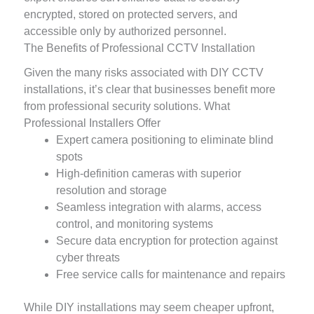
encrypted, stored on protected servers, and
accessible only by authorized personnel.
The Benefits of Professional CCTV Installation
Given the many risks associated with DIY CCTV
installations, it’s clear that businesses benefit more
from professional security solutions. What
Professional Installers Offer
Expert camera positioning to eliminate blind
spots
High-definition cameras with superior
resolution and storage
Seamless integration with alarms, access
control, and monitoring systems
Secure data encryption for protection against
cyber threats
Free service calls for maintenance and repairs
While DIY installations may seem cheaper upfront,