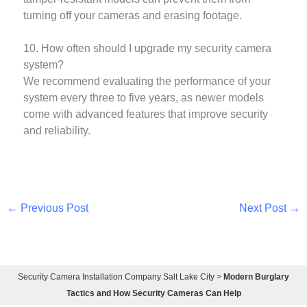
turning off your cameras and erasing footage.
10. How often should I upgrade my security camera
system?
We recommend evaluating the performance of your
system every three to five years, as newer models
come with advanced features that improve security
and reliability.
←
Previous Post
Next Post
→
Security Camera Installation Company Salt Lake City
>
Modern Burglary
Tactics and How Security Cameras Can Help