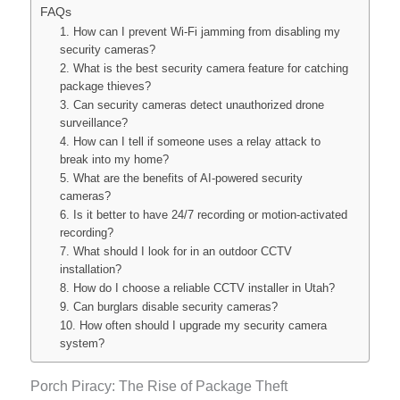
FAQs
1. How can I prevent Wi-Fi jamming from disabling my
security cameras?
2. What is the best security camera feature for catching
package thieves?
3. Can security cameras detect unauthorized drone
surveillance?
4. How can I tell if someone uses a relay attack to
break into my home?
5. What are the benefits of AI-powered security
cameras?
6. Is it better to have 24/7 recording or motion-activated
recording?
7. What should I look for in an outdoor CCTV
installation?
8. How do I choose a reliable CCTV installer in Utah?
9. Can burglars disable security cameras?
10. How often should I upgrade my security camera
system?
Porch Piracy: The Rise of Package Theft