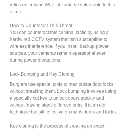
relies entirely on Wi-Fi, it could be vulnerable to this
attack.
How to Counteract This Threat
You can counteract this criminal tactic by using a
hardwired CCTV system that isn’t susceptible to
wireless interference. If you install backup power
sources, your cameras remain operational even
during power disruptions.
Lock Bumping and Key Cloning
Burglars use special tools to manipulate door locks
without breaking them. Lock bumping involves using
a specially cut key to unlock doors quickly and
without leaving signs of forced entry. It is an old
technique but still effective on many doors and locks.
Key cloning is the process of creating an exact