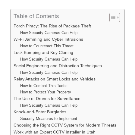
Table of Contents
Porch Piracy: The Rise of Package Theft
How Security Cameras Can Help
Wi-Fi Jamming and Cyber Intrusions
How to Counteract This Threat
Lock Bumping and Key Cloning
How Security Cameras Can Help
Social Engineering and Distraction Techniques
How Security Cameras Can Help
Relay Attacks on Smart Locks and Vehicles
How to Combat This Tactic
How to Protect Your Property
The Use of Drones for Surveillance
How Security Cameras Can Help
Knock-and-Enter Burglaries
Security Measures to Implement
Choosing the Right CCTV System for Modern Threats
Work with an Expert CCTV Installer in Utah