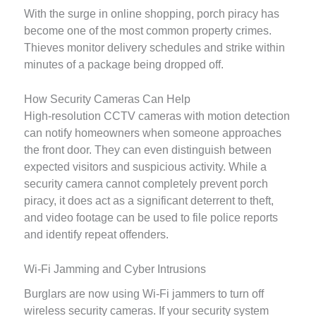
With the surge in online shopping, porch piracy has
become one of the most common property crimes.
Thieves monitor delivery schedules and strike within
minutes of a package being dropped off.
How Security Cameras Can Help
High-resolution CCTV cameras with motion detection
can notify homeowners when someone approaches
the front door. They can even distinguish between
expected visitors and suspicious activity. While a
security camera cannot completely prevent porch
piracy, it does act as a significant deterrent to theft,
and video footage can be used to file police reports
and identify repeat offenders.
Wi-Fi Jamming and Cyber Intrusions
Burglars are now using Wi-Fi jammers to turn off
wireless security cameras. If your security system