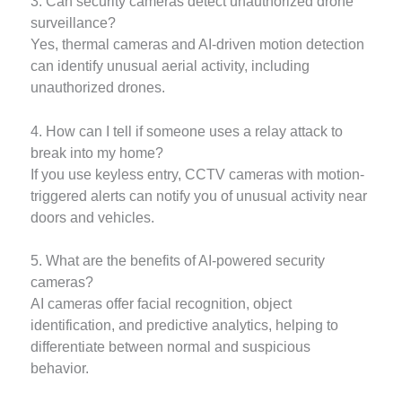
3. Can security cameras detect unauthorized drone
surveillance?
Yes, thermal cameras and AI-driven motion detection
can identify unusual aerial activity, including
unauthorized drones.
4. How can I tell if someone uses a relay attack to
break into my home?
If you use keyless entry, CCTV cameras with motion-
triggered alerts can notify you of unusual activity near
doors and vehicles.
5. What are the benefits of AI-powered security
cameras?
AI cameras offer facial recognition, object
identification, and predictive analytics, helping to
differentiate between normal and suspicious
behavior.