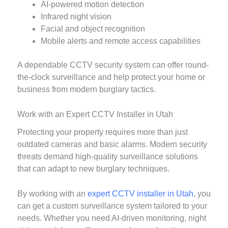
AI-powered motion detection
Infrared night vision
Facial and object recognition
Mobile alerts and remote access capabilities
A dependable CCTV security system can offer round-
the-clock surveillance and help protect your home or
business from modern burglary tactics.
Work with an Expert CCTV Installer in Utah
Protecting your property requires more than just
outdated cameras and basic alarms. Modern security
threats demand high-quality surveillance solutions
that can adapt to new burglary techniques.
By working with an
expert CCTV installer in Utah
, you
can get a custom surveillance system tailored to your
needs. Whether you need AI-driven monitoring, night