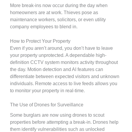
More break-ins now occur during the day when
homeowners are at work. Thieves pose as
maintenance workers, solicitors, or even utility
company employees to blend in.
How to Protect Your Property
Even if you aren’t around, you don’t have to leave
your property unprotected. A dependable high-
definition CCTV system monitors activity throughout
the day. Motion detection and AI features can
differentiate between expected visitors and unknown
individuals. Remote access to live feeds allows you
to monitor your property in real-time.
The Use of Drones for Surveillance
Some burglars are now using drones to scout
properties before attempting a break-in. Drones help
them identify vulnerabilities such as unlocked