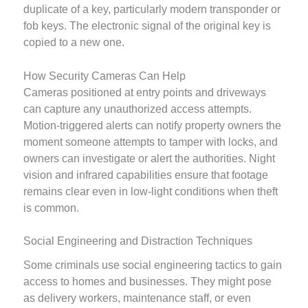
duplicate of a key, particularly modern transponder or
fob keys. The electronic signal of the original key is
copied to a new one.
How Security Cameras Can Help
Cameras positioned at entry points and driveways
can capture any unauthorized access attempts.
Motion-triggered alerts can notify property owners the
moment someone attempts to tamper with locks, and
owners can investigate or alert the authorities. Night
vision and infrared capabilities ensure that footage
remains clear even in low-light conditions when theft
is common.
Social Engineering and Distraction Techniques
Some criminals use social engineering tactics to gain
access to homes and businesses. They might pose
as delivery workers, maintenance staff, or even