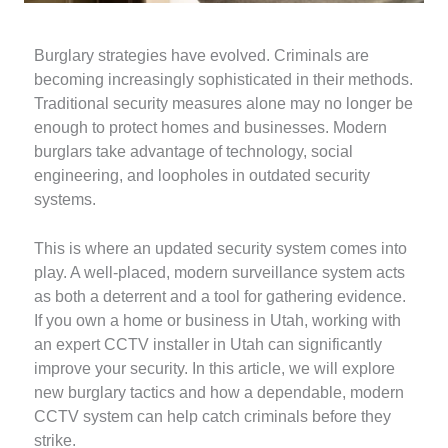
Burglary strategies have evolved. Criminals are
becoming increasingly sophisticated in their methods.
Traditional security measures alone may no longer be
enough to protect homes and businesses. Modern
burglars take advantage of technology, social
engineering, and loopholes in outdated security
systems.
This is where an updated security system comes into
play. A well-placed, modern surveillance system acts
as both a deterrent and a tool for gathering evidence.
If you own a home or business in Utah, working with
an expert CCTV installer in Utah can significantly
improve your security. In this article, we will explore
new burglary tactics and how a dependable, modern
CCTV system can help catch criminals before they
strike.