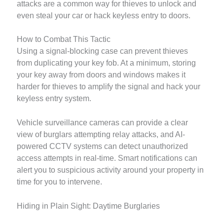
attacks are a common way for thieves to unlock and
even steal your car or hack keyless entry to doors.
How to Combat This Tactic
Using a signal-blocking case can prevent thieves
from duplicating your key fob. At a minimum, storing
your key away from doors and windows makes it
harder for thieves to amplify the signal and hack your
keyless entry system.
Vehicle surveillance cameras can provide a clear
view of burglars attempting relay attacks, and AI-
powered CCTV systems can detect unauthorized
access attempts in real-time. Smart notifications can
alert you to suspicious activity around your property in
time for you to intervene.
Hiding in Plain Sight: Daytime Burglaries