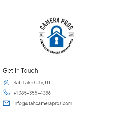
Get In Touch
Salt Lake City, UT
+1 385-355-4386
info@utahcamerapros.com