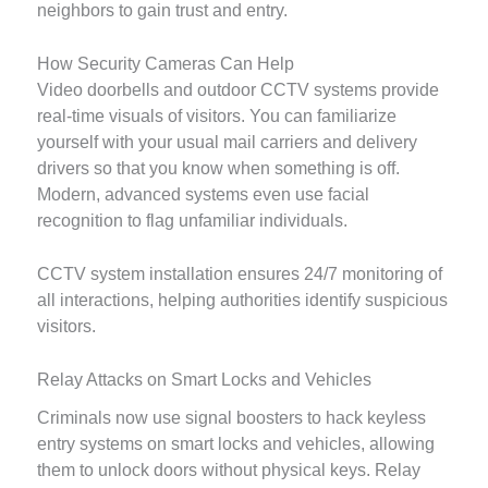
neighbors to gain trust and entry.
How Security Cameras Can Help
Video doorbells and outdoor CCTV systems provide
real-time visuals of visitors. You can familiarize
yourself with your usual mail carriers and delivery
drivers so that you know when something is off.
Modern, advanced systems even use facial
recognition to flag unfamiliar individuals.
CCTV system installation ensures 24/7 monitoring of
all interactions, helping authorities identify suspicious
visitors.
Relay Attacks on Smart Locks and Vehicles
Criminals now use signal boosters to hack keyless
entry systems on smart locks and vehicles, allowing
them to unlock doors without physical keys. Relay