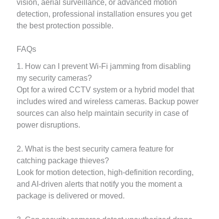
vision, aerial surveillance, or advanced motion
detection, professional installation ensures you get
the best protection possible.
FAQs
1. How can I prevent Wi-Fi jamming from disabling
my security cameras?
Opt for a wired CCTV system or a hybrid model that
includes wired and wireless cameras. Backup power
sources can also help maintain security in case of
power disruptions.
2. What is the best security camera feature for
catching package thieves?
Look for motion detection, high-definition recording,
and AI-driven alerts that notify you the moment a
package is delivered or moved.