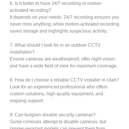
6. Is it better to have 24/7 recording or motion-
activated recording?
It depends on your needs. 24/7 recording ensures you
never miss anything, while motion-activated recording
saves storage and highlights suspicious activity.
7. What should I look for in an outdoor CCTV
installation?
Ensure cameras are weatherproof, offer night vision,
and have a wide field of view for maximum coverage.
8. How do I choose a reliable CCTV installer in Utah?
Look for an experienced professional who offers
custom solutions, high-quality equipment, and
ongoing support.
9. Can burglars disable security cameras?
Some criminals attempt to disable cameras, but
tamper-resistant models can prevent them from