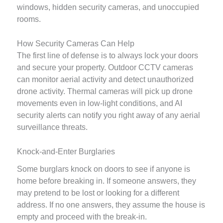
windows, hidden security cameras, and unoccupied
rooms.
How Security Cameras Can Help
The first line of defense is to always lock your doors
and secure your property. Outdoor CCTV cameras
can monitor aerial activity and detect unauthorized
drone activity. Thermal cameras will pick up drone
movements even in low-light conditions, and AI
security alerts can notify you right away of any aerial
surveillance threats.
Knock-and-Enter Burglaries
Some burglars knock on doors to see if anyone is
home before breaking in. If someone answers, they
may pretend to be lost or looking for a different
address. If no one answers, they assume the house is
empty and proceed with the break-in.