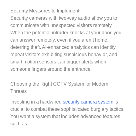
Security Measures to Implement
Security cameras with two-way audio allow you to
communicate with unexpected visitors remotely.
When the potential intruder knocks at your door, you
can answer remotely, even if you aren’t home,
deterring theft. AI-enhanced analytics can identify
repeat visitors exhibiting suspicious behavior, and
smart motion sensors can trigger alerts when
someone lingers around the entrance.
Choosing the Right CCTV System for Modern
Threats
Investing in a hardwired
security camera system
is
crucial to combat these sophisticated burglary tactics.
You want a system that includes advanced features
such as: