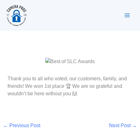
Skip
to
content
Thank you to all who voted, our customers, family, and
friends! We won 1st place 🏆 We are so grateful and
wouldn’t be here without you 🙌
←
Previous Post
Next Post
→