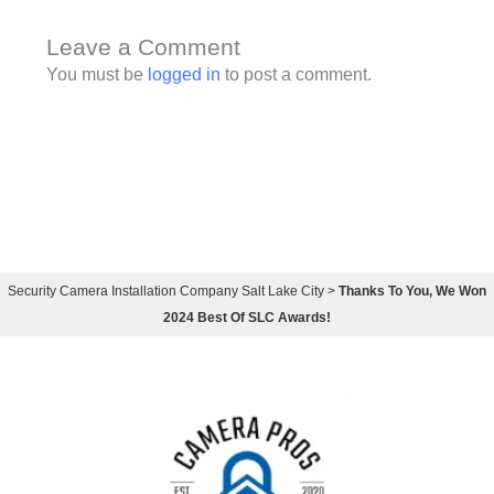
Leave a Comment
You must be
logged in
to post a comment.
Security Camera Installation Company Salt Lake City
>
Thanks To You, We Won
2024 Best Of SLC Awards!