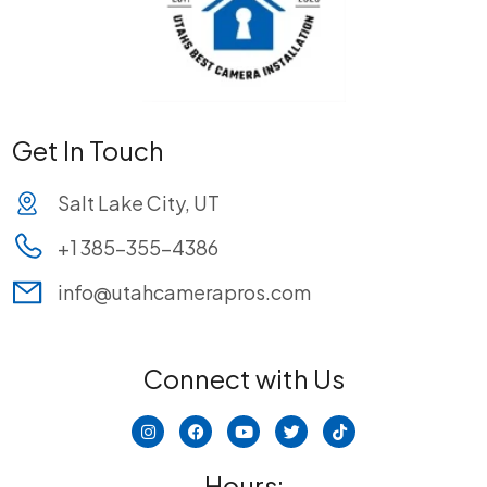
Get In Touch
Salt Lake City, UT
+1 385-355-4386
info@utahcamerapros.com
Connect with Us
I
F
Y
T
T
n
a
o
w
i
s
c
u
i
k
t
e
t
t
t
Hours: